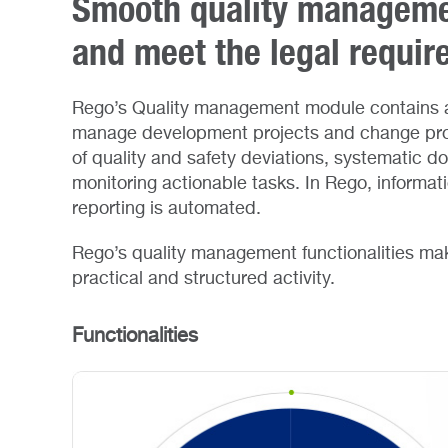
Smooth quality managemen
and meet the legal requi
Rego’s Quality management module contains a
manage development projects and change pro
of quality and safety deviations, systematic d
monitoring actionable tasks. In Rego, informat
reporting is automated.
Rego’s quality management functionalities mak
practical and structured activity.
Functionalities