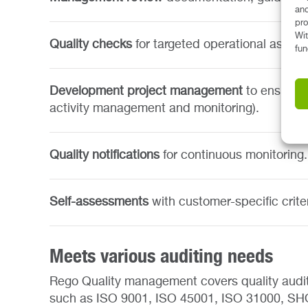
and
pro
Wit
Quality checks
for targeted operational asses
fun
Development project management
to ensure 
activity management and monitoring).
Quality notifications
for continuous monitoring.
Self-assessments
with customer-specific crite
Meets various auditing needs
Rego Quality management covers quality audit
such as ISO 9001, ISO 45001, ISO 31000, SHQS