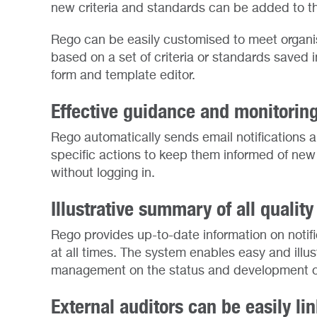
new criteria and standards can be added to t
Rego can be easily customised to meet organis
based on a set of criteria or standards saved
form and template editor.
Effective guidance and monitorin
Rego automatically sends email notifications 
specific actions to keep them informed of new a
without logging in.
Illustrative summary of all quali
Rego provides up-to-date information on notif
at all times. The system enables easy and illus
management on the status and development of 
External auditors can be easily li