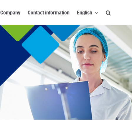
Company
Contact information
English