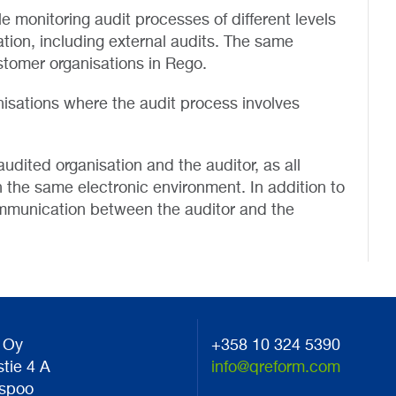
monitoring audit processes of different levels
tion, including external audits. The same
stomer organisations in Rego.
isations where the audit process involves
udited organisation and the auditor, as all
 the same electronic environment. In addition to
ommunication between the auditor and the
 Oy
+358 10 324 5390
stie 4 A
info@qreform.com
spoo