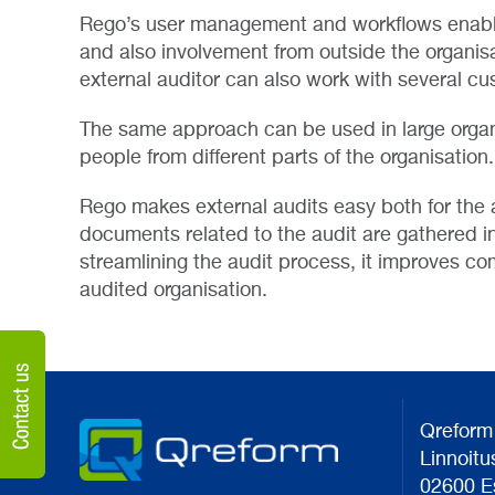
Rego’s user management and workflows enable 
and also involvement from outside the organisa
external auditor can also work with several cu
The same approach can be used in large organ
people from different parts of the organisation.
Rego makes external audits easy both for the a
documents related to the audit are gathered in
streamlining the audit process, it improves c
audited organisation.
Qreform
Linnoitu
02600 E