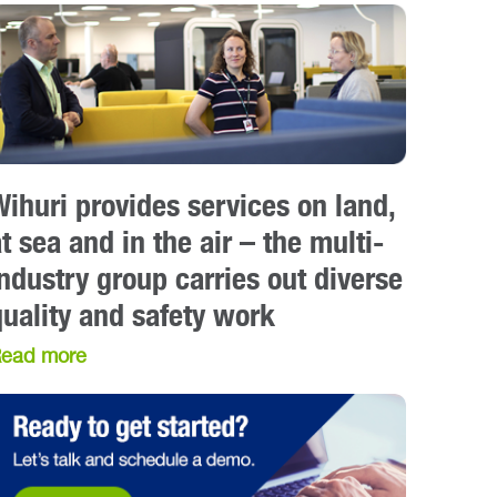
Wihuri provides services on land,
t sea and in the air – the multi-
industry group carries out diverse
quality and safety work
ead more