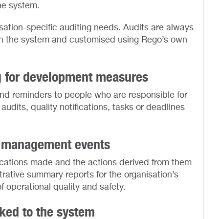
he system.
ation-specific auditing needs. Audits are always
 in the system and customised using Rego’s own
g for development measures
and reminders to people who are responsible for
udits, quality notifications, tasks or deadlines
ty management events
ications made and the actions derived from them
trative summary reports for the organisation’s
operational quality and safety.
nked to the system