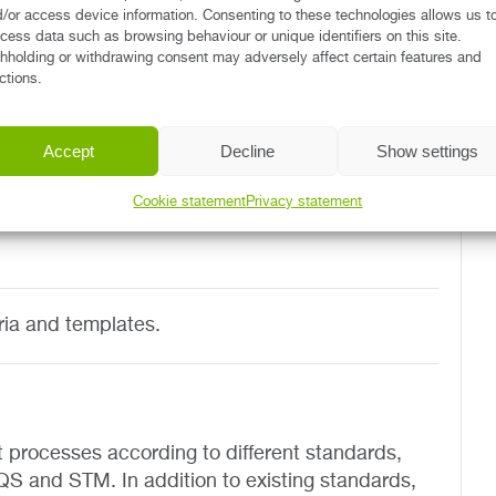
/or access device information. Consenting to these technologies allows us t
cess data such as browsing behaviour or unique identifiers on this site.
hholding or withdrawing consent may adversely affect certain features and
sments.
ctions.
continuous quality improvement (such as LEAN
Accept
Decline
Show settings
Cookie statement
Privacy statement
ria and templates.
 processes according to different standards,
 and STM. In addition to existing standards,