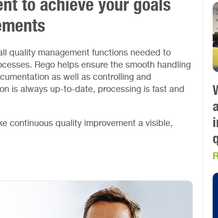
t to achieve your goals
rements
ll quality management functions needed to
cesses. Rego helps ensure the smooth handling
ocumentation as well as controlling and
ion is always up-to-date, processing is fast and
a
e continuous quality improvement a visible,
R