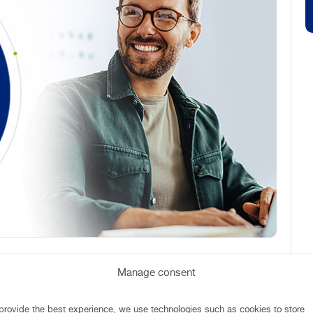
 quality system requirements.
Manage consent
and follow-up for the actions decided.
provide the best experience, we use technologies such as cookies to store