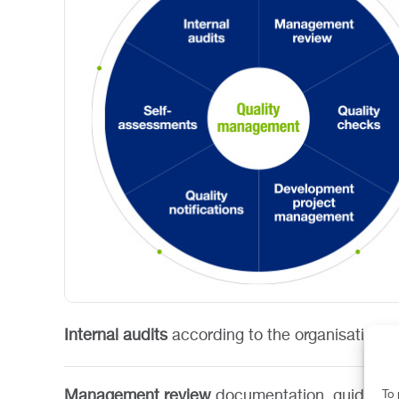
Internal audits
according to the organisation’s
Management review
documentation, guidance 
To 