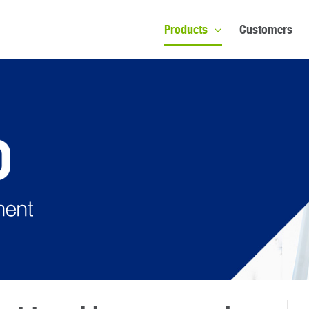
Products
Customers