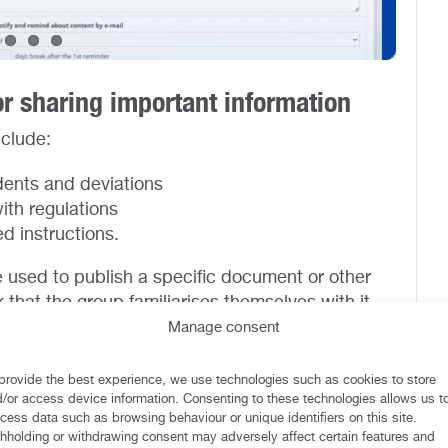
or sharing important information
nclude:
dents and deviations
ith regulations
d instructions.
 used to publish a specific document or other
 that the group familiarises themselves with it.
, a document, a guideline or a policy change.
Manage consent
fferent target groups to whom to publish
provide the best experience, we use technologies such as cookies to store
efined within which employees must familiarise
/or access device information. Consenting to these technologies allows us t
cess data such as browsing behaviour or unique identifiers on this site.
e reading and having understood it.
hholding or withdrawing consent may adversely affect certain features and