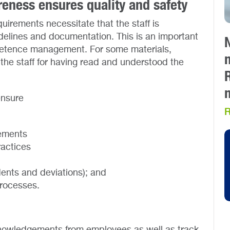
areness ensures quality and safety
uirements necessitate that the staff is
idelines and documentation. This is an important
mpetence management. For some materials,
he staff for having read and understood the
ensure
R
rements
ractices
ents and deviations); and
processes.
cknowledgements from employees as well as track