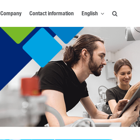
Company
Contact information
English