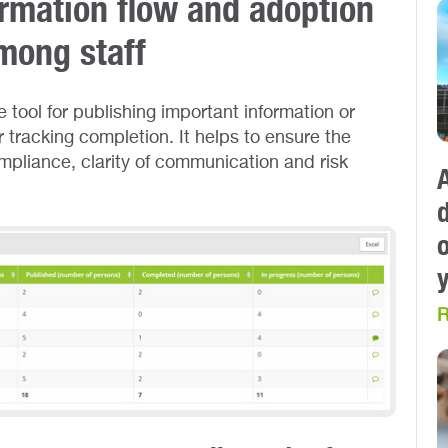
rmation flow and adoption
mong staff
 tool for publishing important information or
tracking completion. It helps to ensure the
ompliance, clarity of communication and risk
R