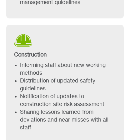
management guidelines
Construction
Informing staff about new working
methods
Distribution of updated safety
guidelines
Notification of updates to
construction site risk assessment
Sharing lessons learned from
deviations and near misses with all
staff