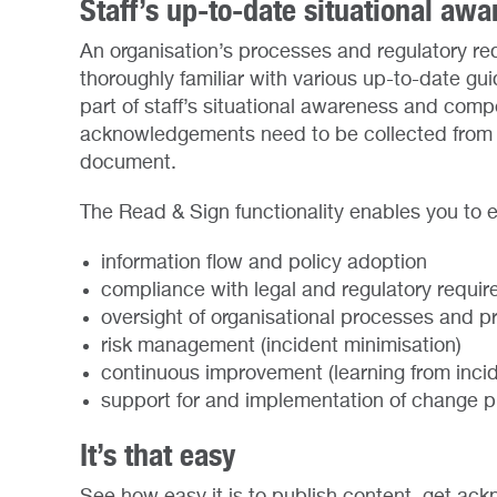
Staff’s up-to-date situational aw
An organisation’s processes and regulatory req
thoroughly familiar with various up-to-date gu
part of staff’s situational awareness and co
acknowledgements need to be collected from t
document.
The Read & Sign functionality enables you to 
information flow and policy adoption
compliance with legal and regulatory requi
oversight of organisational processes and p
risk management (incident minimisation)
continuous improvement (learning from incid
support for and implementation of change 
It’s that easy
See how easy it is to publish content, get a