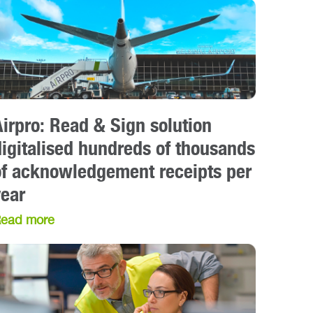
Airpro: Read & Sign solution
digitalised hundreds of thousands
of acknowledgement receipts per
year
ead more