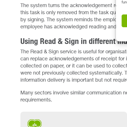
fun
The system turns the acknowledgement request
this task is only removed from the task queu
by signing. The system reminds the employee of
employee has acknowledged reading and und
Using Read & Sign in different ind
The Read & Sign service is useful for organisati
can replace acknowledgements of receipt for i
collected on paper, or it can be used to coll
were not previously collected systematically. Th
information delivery is important but not requi
Many sectors involve similar communication n
requirements.