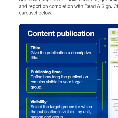
and report on completion with Read & Sign. Clic
carousel below.