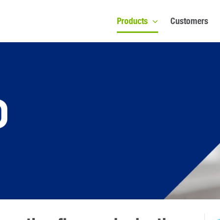
Products
Customers