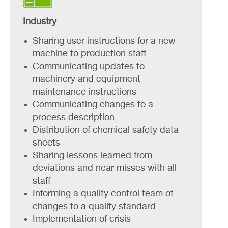
Industry
Sharing user instructions for a new
machine to production staff
Communicating updates to
machinery and equipment
maintenance instructions
Communicating changes to a
process description
Distribution of chemical safety data
sheets
Sharing lessons learned from
deviations and near misses with all
staff
Informing a quality control team of
changes to a quality standard
Implementation of crisis