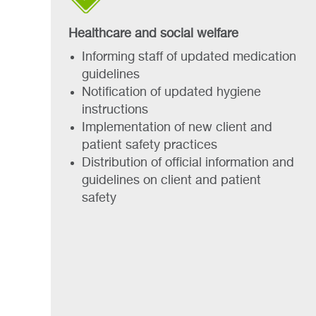
Healthcare and social welfare
Informing staff of updated medication
guidelines
Notification of updated hygiene
instructions
Implementation of new client and
patient safety practices
Distribution of official information and
guidelines on client and patient
safety