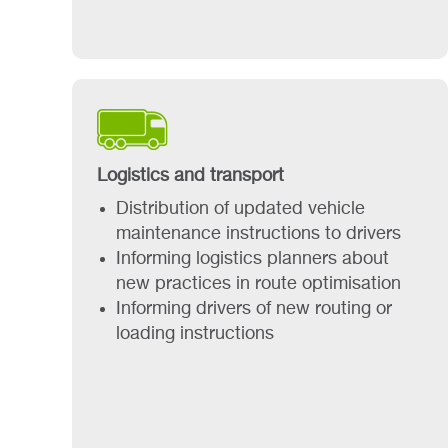
Logistics and transport
Distribution of updated vehicle
maintenance instructions to drivers
Informing logistics planners about
new practices in route optimisation
Informing drivers of new routing or
loading instructions