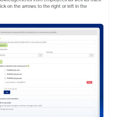
k on the arrows to the right or left in the