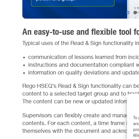
An easy-to-use and flexible tool f
Typical uses of the Read & Sign functionality i
communication of lessons learned from inci
instructions and documentation compliant w
information on quality deviations and update
Rego HSEQ’s Read & Sign functionality can be
content to a selected target group and to track
The content can be new or updated information
Supervisors can flexibly create and manage di
To 
contents. For each content, a time frame is d
and
pro
themselves with the document and acknowledg
Wit