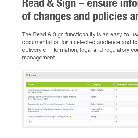
Read & Sign – ensure info
of changes and policies a
The Read & Sign functionality is an easy-to-use
documentation for a selected audience and for 
delivery of information, legal and regulatory c
management.