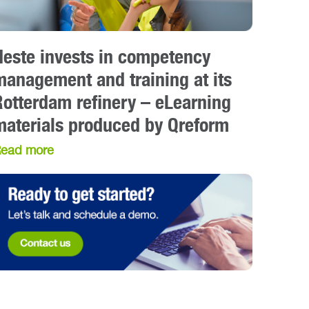
Neste invests in competency
management and training at its
Rotterdam refinery – eLearning
materials produced by Qreform
ead more