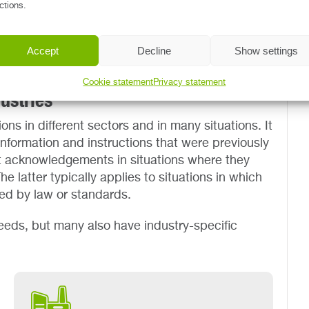
ctions.
 into an actionable task for the employee, and
e once the employee has acknowledged reception
 the reading obligation by e-mail until the
Accept
Decline
Show settings
erstanding the document.
Cookie statement
Privacy statement
ustries
ons in different sectors and in many situations. It
nformation and instructions that were previously
ect acknowledgements in situations where they
e latter typically applies to situations in which
red by law or standards.
eeds, but many also have industry-specific