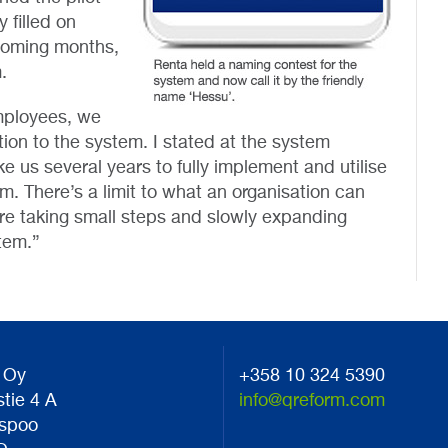
 filled on
 coming months,
.
employees, we
tion to the system. I stated at the system
e us several years to fully implement and utilise
em. There’s a limit to what an organisation can
are taking small steps and slowly expanding
tem.”
 Oy
+358 10 324 5390
stie 4 A
info@qreform.com
spoo