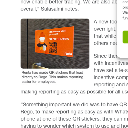
now enable better tracing. We are also able t
and
pro
overall,” Sulasalmi notes.
Wit
fun
A new tool an
overnight, how
that while som
others needed
Since then, Re
with incentive
have set site-s
incentive comp
reporting and 
making reporting as easy as possible for all us
“Something important we did was to have QR st
Rego, to make reporting as easy as with Wha
phone at one of these QR stickers, they can ma
having to wonder which system to use and how