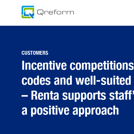
Skip
to
content
CUSTOMERS
Incentive competition
codes and well-suited
– Renta supports staff
a positive approach