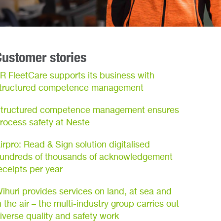
Customer stories
R FleetCare supports its business with
tructured competence management
tructured competence management ensures
rocess safety at Neste
irpro: Read & Sign solution digitalised
undreds of thousands of acknowledgement
eceipts per year
ihuri provides services on land, at sea and
n the air – the multi-industry group carries out
iverse quality and safety work