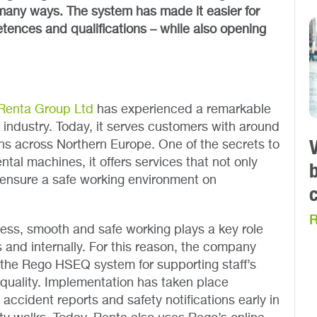
many ways. The system has made it easier for
ences and qualifications – while also opening
Renta Group Ltd
has experienced a remarkable
l industry. Today, it serves customers with around
ns across Northern Europe. One of the secrets to
ental machines, it offers services that not only
 ensure a safe working environment on
R
iness, smooth and safe working plays a key role
 and internally. For this reason, the company
the Rego HSEQ system for supporting staff’s
 quality. Implementation has taken place
h accident reports and safety notifications early in