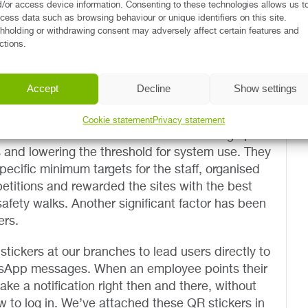
o gather comprehensive data on our events
/or access device information. Consenting to these technologies allows us t
cess data such as browsing behaviour or unique identifiers on this site.
hholding or withdrawing consent may adversely affect certain features and
ctions.
d related workflow changes cannot be introduced
ever – not with Renta, either. The company found
e employees transitioned to Rego quite naturally,
Accept
Decline
Show settings
 more encouragement.
Cookie statement
Privacy statement
nta has made successful efforts in coming up
s and lowering the threshold for system use. They
pecific minimum targets for the staff, organised
etitions and rewarded the sites with the best
safety walks. Another significant factor has been
ers.
ickers at our branches to lead users directly to
tsApp messages. When an employee points their
ke a notification right then and there, without
 to log in. We’ve attached these QR stickers in