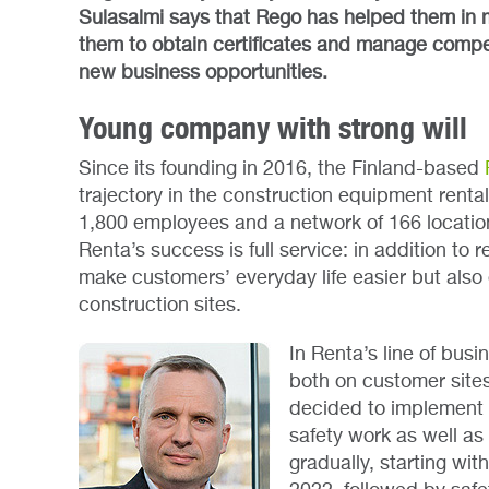
Sulasalmi says that Rego has helped them in 
them to obtain certificates and manage compet
new business opportunities.
Young company with strong will
Since its founding in 2016, the Finland-based
trajectory in the construction equipment renta
1,800 employees and a network of 166 locatio
Renta’s success is full service: in addition to r
make customers’ everyday life easier but also
construction sites.
In Renta’s line of bus
both on customer sites
decided to implement 
safety work as well as
gradually, starting wit