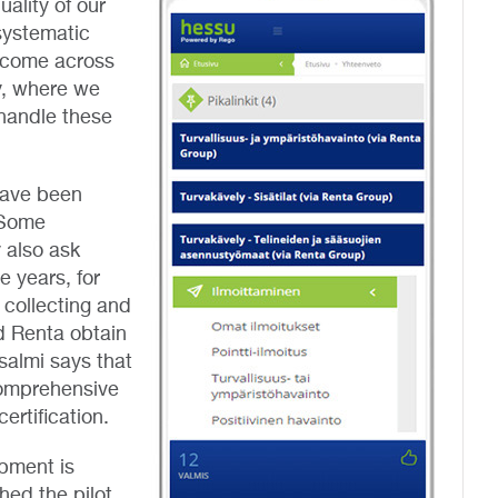
uality of our
systematic
 come across
y, where we
handle these
have been
. Some
 also ask
e years, for
 collecting and
ed Renta obtain
salmi says that
 comprehensive
ertification.
pment is
ed the pilot