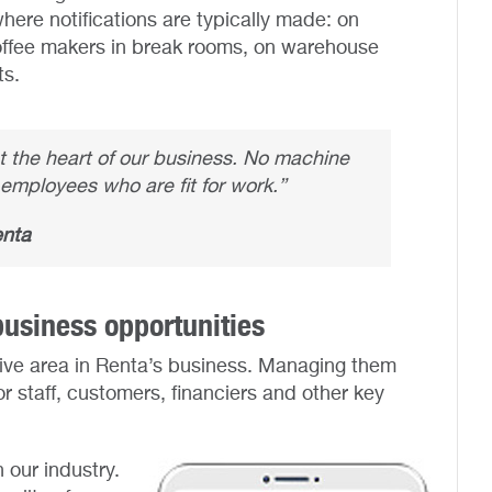
ere notifications are typically made: on
offee makers in break rooms, on warehouse
ts.
at the heart of our business. No machine
employees who are fit for work.”
enta
usiness opportunities
ive area in Renta’s business. Managing them
or staff, customers, financiers and other key
n our industry.