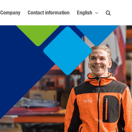
Company
Contact information
English