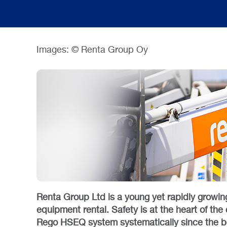
Images: © Renta Group Oy
Renta Group Ltd is a young yet rapidly growin
equipment rental. Safety is at the heart of t
Rego HSEQ system systematically since the 