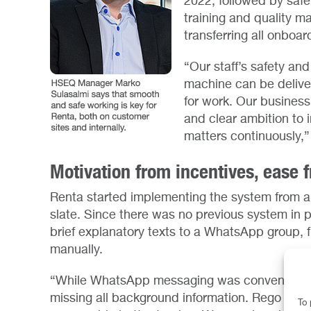
2022, followed by safe
training and quality 
transferring all onboar
“Our staff’s safety and
machine can be delive
for work. Our busines
and clear ambition to 
matters continuously,
Motivation from incentives, ease
Renta started implementing the system from a 
slate. Since there was no previous system in 
brief explanatory texts to a WhatsApp group,
manually.
“While WhatsApp messaging was convenient and 
missing all background information. Rego has
To 