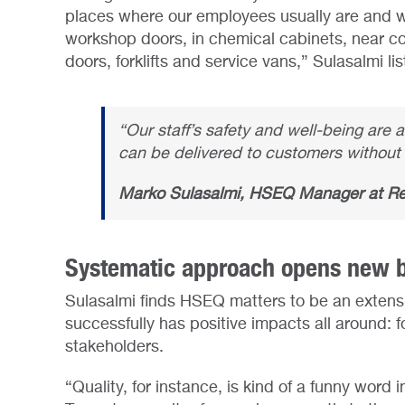
places where our employees usually are and wh
workshop doors, in chemical cabinets, near c
doors, forklifts and service vans,” Sulasalmi lis
“Our staff’s safety and well-being are 
can be delivered to customers without 
Marko Sulasalmi, HSEQ Manager at R
Systematic approach opens new b
Sulasalmi finds HSEQ matters to be an extens
successfully has positive impacts all around: f
stakeholders.
“Quality, for instance, is kind of a funny word i