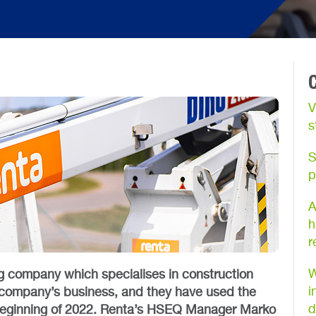
V
s
S
p
A
h
r
W
g company which specialises in construction
i
he company’s business, and they have used the
d
beginning of 2022. Renta’s HSEQ Manager Marko