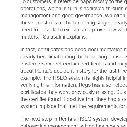
To customers, it refers perhaps mostly to the q
operations, which in turn is achieved through 
management and good governance. We often
these questions at the tendering stage alread
need to be able to explain and prove how we 
matters,” Sulasalmi explains.
In fact, certificates and good documentation 
clearly beneficial during the tendering phase
customers expect certain certificates and may
about Renta’s accident history for the last thre
example. The HSEQ system is highly helpful in
verifying this information. Rego has also help
certificates they were previously missing. Sula
the certifier found it positive that they had a
system in place that met the requirements for c
The next step in Renta’s HSEQ system develo
onboarding management, which has now reach