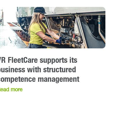
VR FleetCare supports its
business with structured
competence management
ead more