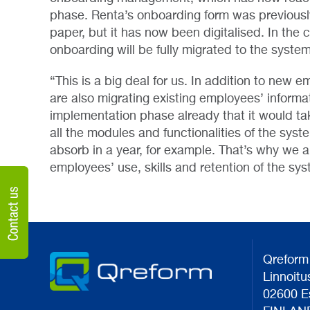
phase. Renta’s onboarding form was previously
paper, but it has now been digitalised. In the
onboarding will be fully migrated to the system
“This is a big deal for us. In addition to new 
are also migrating existing employees’ informa
implementation phase already that it would tak
all the modules and functionalities of the syst
absorb in a year, for example. That’s why we 
employees’ use, skills and retention of the sys
Qreform
Linnoitu
02600 E