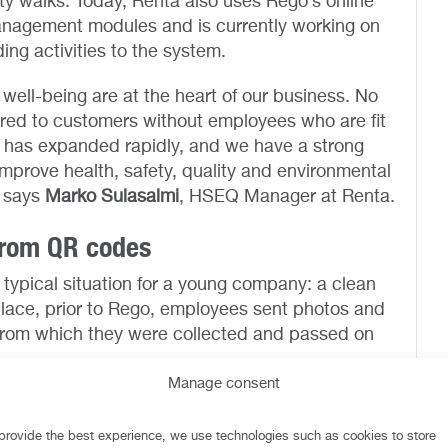
ty walks. Today, Renta also uses Rego’s online
management modules and is currently working on
ding activities to the system.
 well-being are at the heart of our business. No
red to customers without employees who are fit
s has expanded rapidly, and we have a strong
improve health, safety, quality and environmental
” says
Marko Sulasalmi
, HSEQ Manager at Renta.
 from QR codes
typical situation for a young company: a clean
place, prior to Rego, employees sent photos and
 from which they were collected and passed on
Manage consent
fast for the users, their notifications were
 made our work more systematic, and the records
provide the best experience, we use technologies such as cookies to store