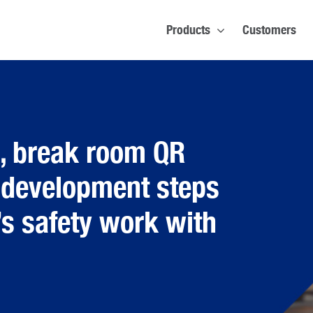
Products
Customers
s, break room QR
 development steps
’s safety work with